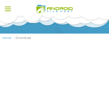
Toggle
navigation
Home
Download