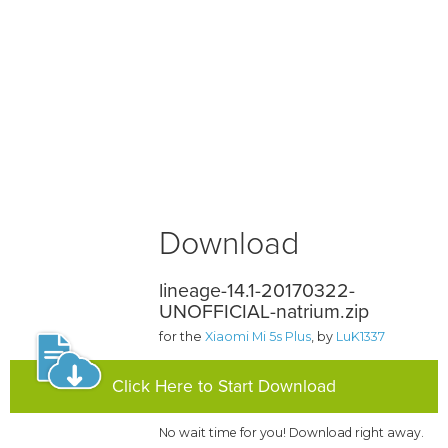
Download
lineage-14.1-20170322-
UNOFFICIAL-natrium.zip
for the
Xiaomi Mi 5s Plus
, by
LuK1337
Click Here to Start Download
No wait time for you! Download right away.