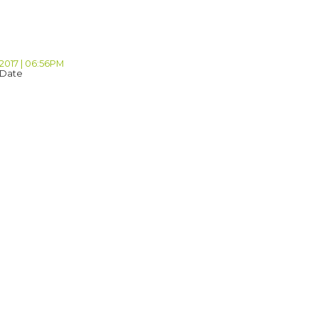
 2017 | 06:56PM
 Date