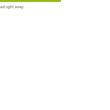
ad right away.