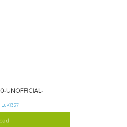
330-UNOFFICIAL-
y
LuK1337
load