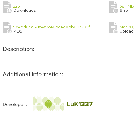
225
581.1MB
Downloads
Size
9c4ed6ea521a4a7c40bc4e0db083799f
Mar 30,
MD5
Upload
Description:
Additional Information:
LuK1337
Developer :