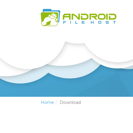
Home
Download