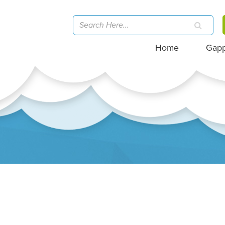
Home
Gap