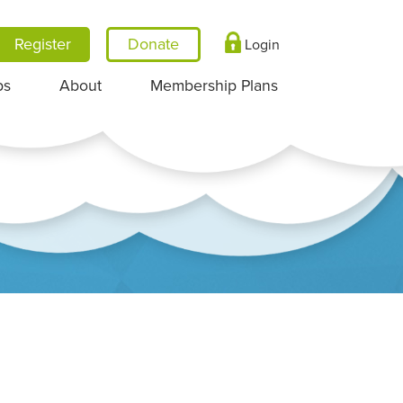
Register
Login
ps
About
Membership Plans