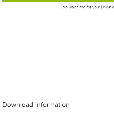
No wait time for you! Downlo
Download Information