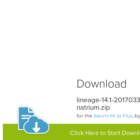
Download
lineage-14.1-20170
natrium.zip
for the
Xiaomi Mi 5s Plus
, b
Click Here to Start Down