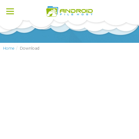
Toggle
navigation
Home
Download