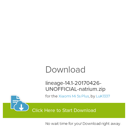
Download
lineage-14.1-20170426-
UNOFFICIAL-natrium.zip
for the
Xiaomi Mi 5s Plus
, by
LuK1337
Click Here to Start Download
No wait time for you! Download right away.