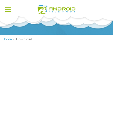
Toggle
navigation
Home
Download