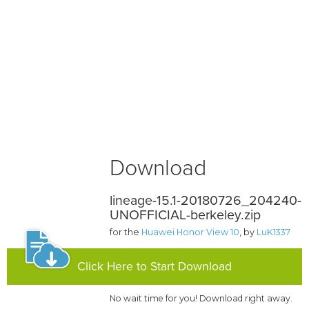
Download
lineage-15.1-20180726_204240-
UNOFFICIAL-berkeley.zip
for the
Huawei Honor View 10
, by
LuK1337
Click Here to Start Download
No wait time for you! Download right away.