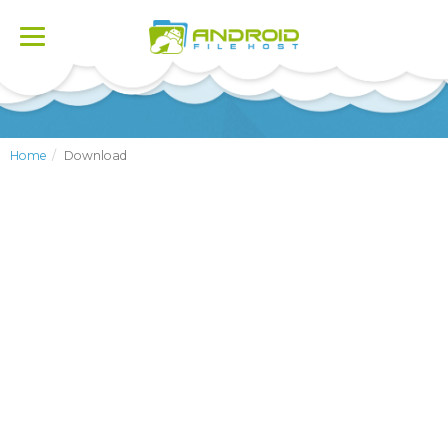
Toggle
navigation
Home
Download