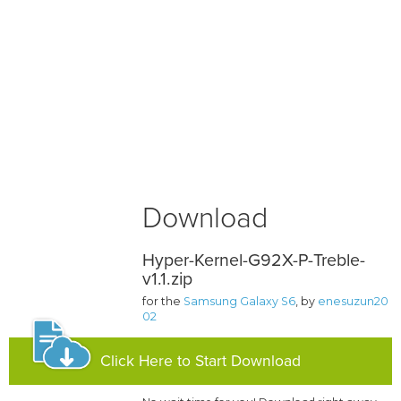
Download
Hyper-Kernel-G92X-P-Treble-
v1.1.zip
for the
Samsung Galaxy S6
, by
enesuzun20
02
Click Here to Start Download