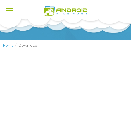
Toggle
navigation
Home
Download