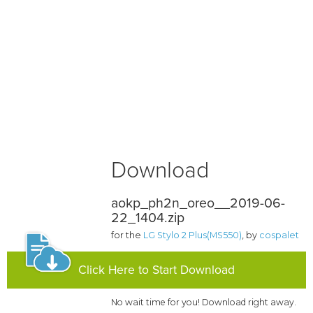
Download
aokp_ph2n_oreo__2019-06-
22_1404.zip
for the
LG Stylo 2 Plus(MS550)
, by
cospalet
Click Here to Start Download
No wait time for you! Download right away.