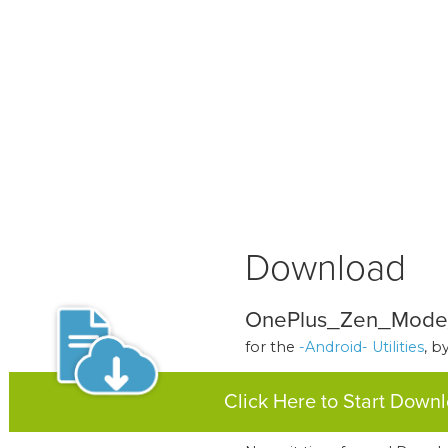
Download
OnePlus_Zen_Mode_
for the
-Android- Utilities
, b
Click Here to Start Down