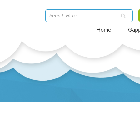
Home
Gap