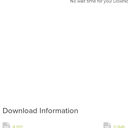
No wait time for you! Downlo
Download Information
8,707
11.3MB