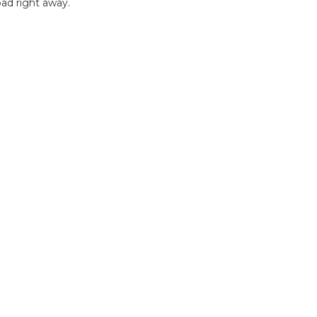
ad right away.