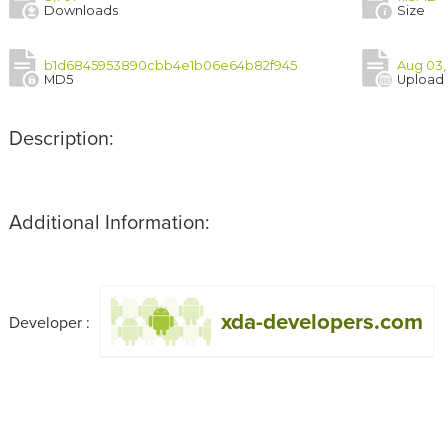
Downloads
Size
b1d6845953890cbb4e1b06e64b82f945
Aug 03,
MD5
Upload
Description:
Additional Information:
xda-developers.com
Developer :