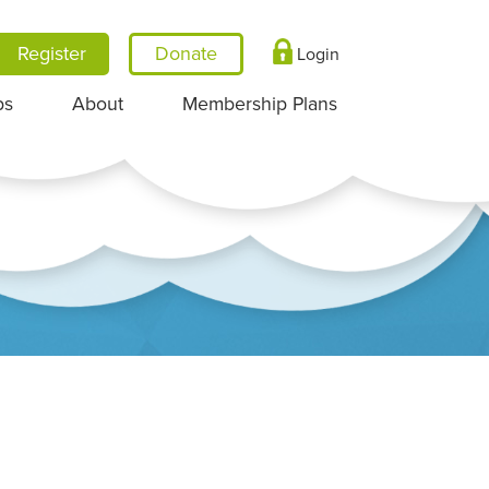
Register
Login
ps
About
Membership Plans