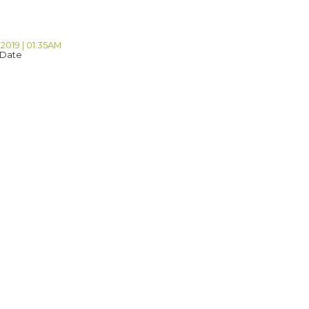
 2019 | 01:35AM
 Date