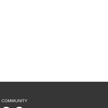
COMMUNITY