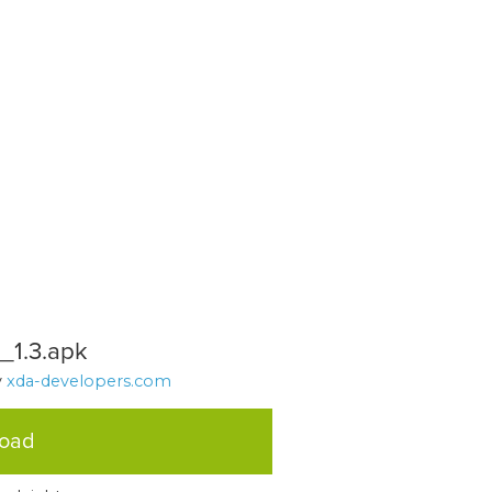
1.3.apk
y
xda-developers.com
load