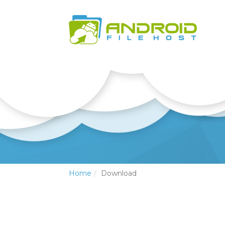
Home
Download