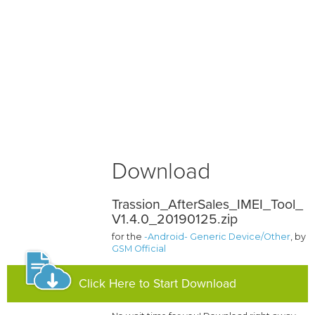
Download
Trassion_AfterSales_IMEI_Tool_
V1.4.0_20190125.zip
for the
-Android- Generic Device/Other
, by
GSM Official
Click Here to Start Download