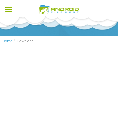
Toggle
navigation
Home
Download