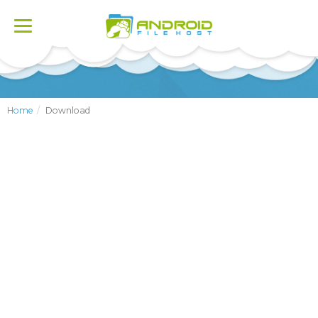
Toggle
navigation
Home
Download