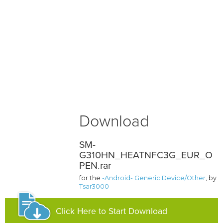
Download
SM-
G310HN_HEATNFC3G_EUR_O
PEN.rar
for the
-Android- Generic Device/Other
, by
Tsar3000
Click Here to Start Download