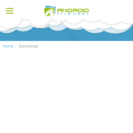
Toggle
navigation
Home
Download