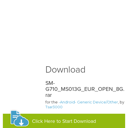
Download
SM-
G710_MS013G_EUR_OPEN_8G.
rar
for the
-Android- Generic Device/Other
, by
Tsar3000
Click Here to Start Download