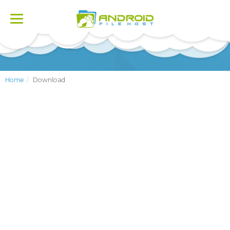
Toggle
navigation
Home
Download