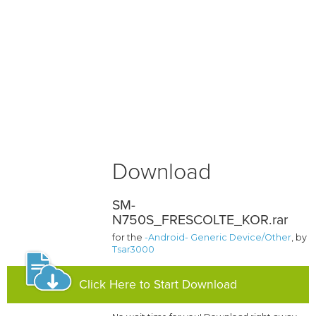
Download
SM-
N750S_FRESCOLTE_KOR.rar
for the
-Android- Generic Device/Other
, by
Tsar3000
Click Here to Start Download