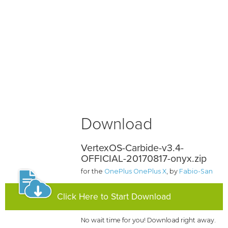
Download
VertexOS-Carbide-v3.4-
OFFICIAL-20170817-onyx.zip
for the
OnePlus OnePlus X
, by
Fabio-San
Click Here to Start Download
No wait time for you! Download right away.