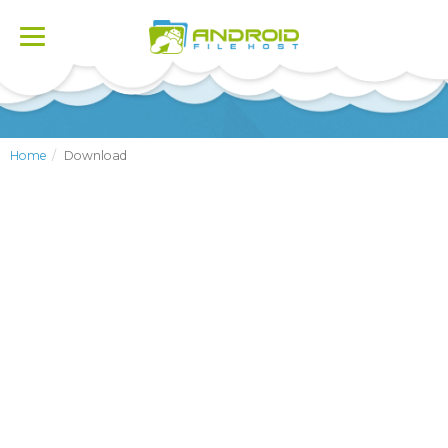
Toggle
navigation
Home
Download