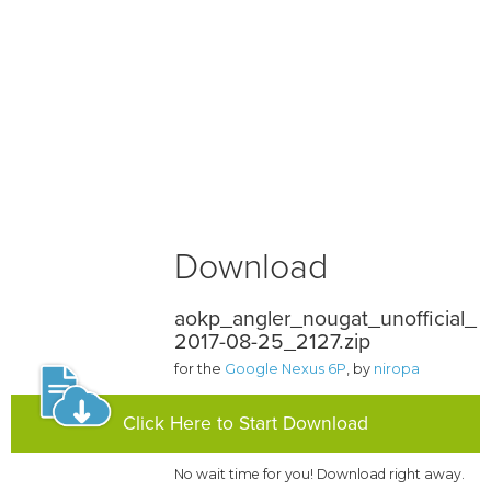
Download
aokp_angler_nougat_unofficial_
2017-08-25_2127.zip
for the
Google Nexus 6P
, by
niropa
Click Here to Start Download
No wait time for you! Download right away.