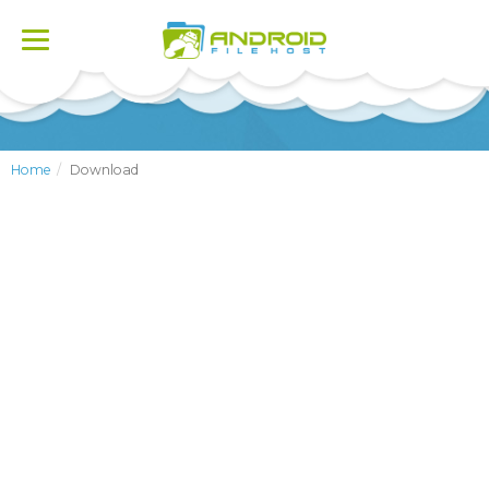
Toggle
navigation
Home
Download