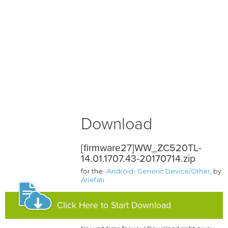
Download
[firmware27]WW_ZC520TL-
14.01.1707.43-20170714.zip
for the
-Android- Generic Device/Other
, by
Ariefati
Click Here to Start Download