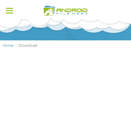
Toggle
navigation
Home
Download