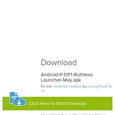
Download
Android-P-DP1-Ruthless
Launcher-May.apk
for the
-Android- Utilities
, by
Young Rock Te
ch
Click Here to Start Download