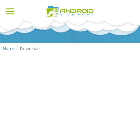
Toggle
navigation
Home
Download