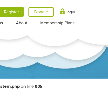
Register
Login
ps
About
Membership Plans
System.php
on line
805