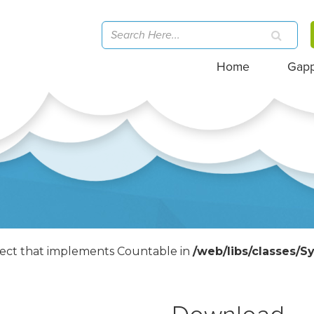
Home
Gap
bject that implements Countable in
/web/libs/classes/