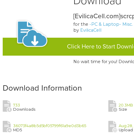
Download
[EvilicaCell.com]scrc
for the
-PC & Laptop- Misc.
by
EvilicaCell
Click Here to Start Down
No wait time for you! Downlo
Download Information
733
20.3MB
Downloads
Size
36073f4a8b5d5bf05799f61a9e0d3b65
Aug 28,
MD5
Upload