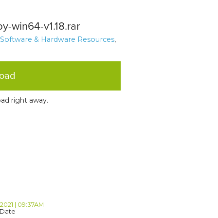
py-win64-v1.18.rar
 Software & Hardware Resources
,
load
ad right away.
 2021 | 09:37AM
 Date