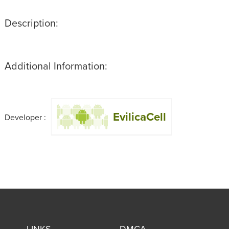
Description:
Additional Information:
EvilicaCell
Developer :
LINKS
DMCA