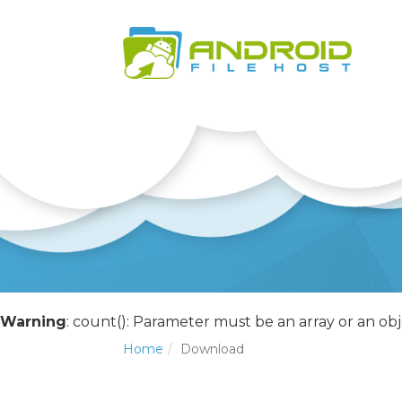
Warning
: count(): Parameter must be an array or an o
Home
Download