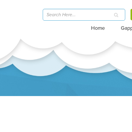
Home
Gap