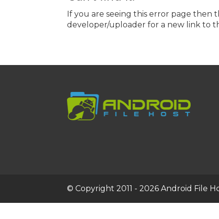
If you are seeing this error page then 
developer/uploader for a new link to th
© Copyright 2011 - 2026 Android File Hos