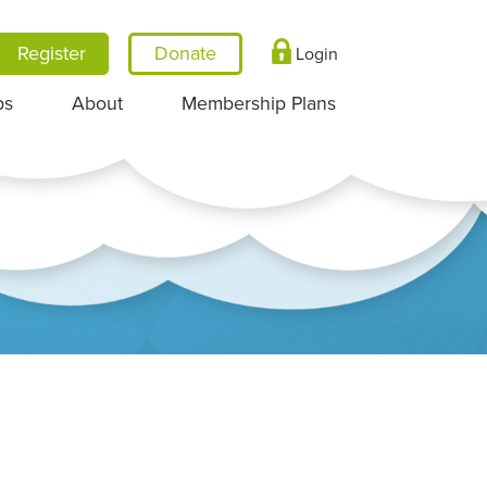
Register
Login
ps
About
Membership Plans