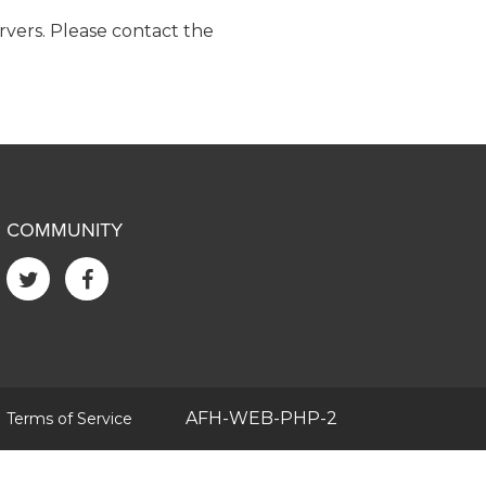
ervers. Please contact the
COMMUNITY
|
AFH-WEB-PHP-2
Terms of Service