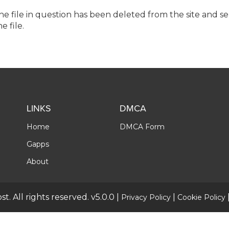
the file in question has been deleted from the site and s
e file.
LINKS
DMCA
Home
DMCA Form
Gapps
About
t. All rights reserved. v5.0.0 |
|
Privacy Policy
Cookie Policy