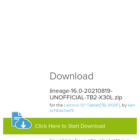
Download
lineage-16.0-20210819-
UNOFFICIAL-TB2-X30L.zip
for the
Lenovo 10" Tablet(TB-X103F)
, by
ken
schbacher9
Click Here to Start Download