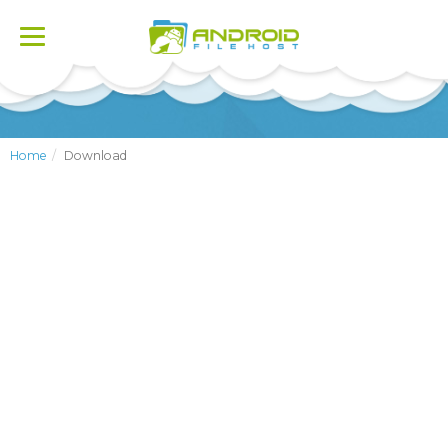
Toggle
navigation
Home
Download