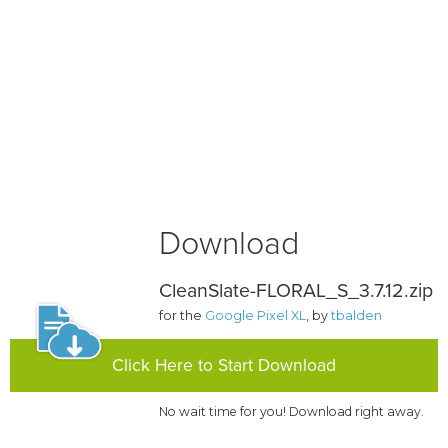
Download
CleanSlate-FLORAL_S_3.7.12.zip
for the
Google Pixel XL
, by
tbalden
Click Here to Start Download
No wait time for you! Download right away.