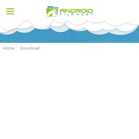
Toggle
navigation
Home
Download