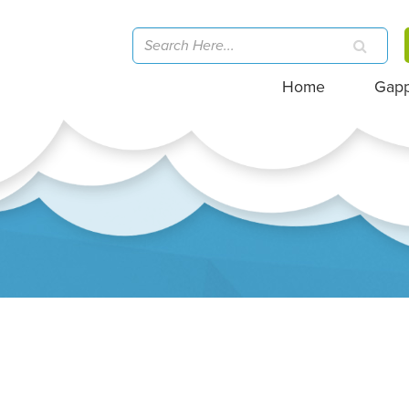
Home
Gap