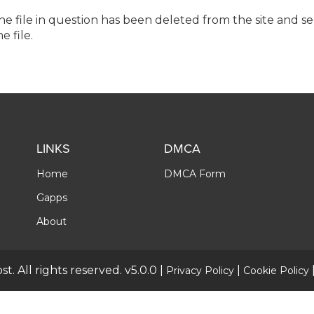
the file in question has been deleted from the site and s
e file.
LINKS
DMCA
Home
DMCA Form
Gapps
About
t. All rights reserved. v5.0.0 |
|
Privacy Policy
Cookie Policy