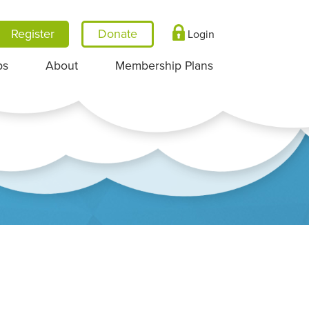
Register
Login
ps
About
Membership Plans