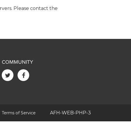
ervers. Please contact the
COMMUNITY
|
AFH-WEB-PHP-3
Terms of Service