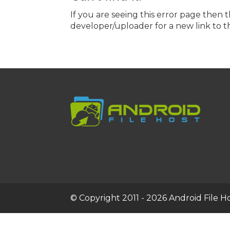
If you are seeing this error page then 
developer/uploader for a new link to th
© Copyright 2011 - 2026 Android File Hos