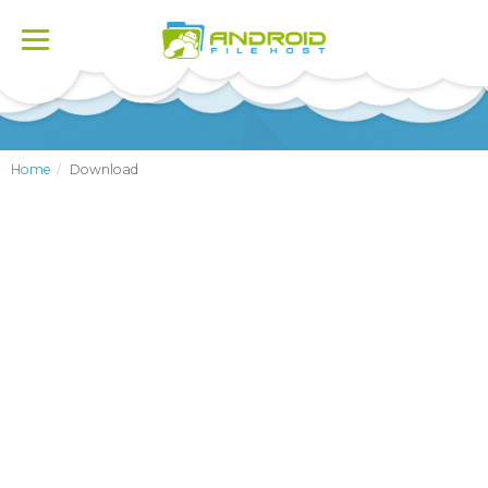
Toggle
navigation
Home
Download