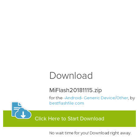
Download
MiFlash20181115.zip
for the
-Android- Generic Device/Other
, by
bestflashfile.com
Click Here to Start Download
No wait time for you! Download right away.