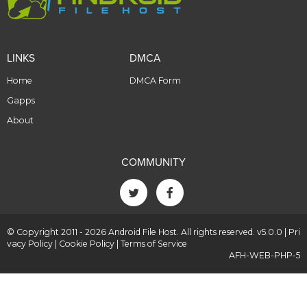
LINKS
DMCA
Home
DMCA Form
Gapps
About
COMMUNITY
© Copyright 2011 - 2026 Android File Host. All rights reserved. v5.0.0 |
Pri
vacy Policy
|
Cookie Policy
|
Terms of Service
AFH-WEB-PHP-5