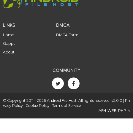
LINKS
DMCA
Home
DMCA Form
Gapps
About
COMMUNITY
© Copyright 2011 - 2026 Android File Host. All rights reserved. v5.0.0 |
Pri
vacy Policy
|
Cookie Policy
|
Terms of Service
AFH-WEB-PHP-4