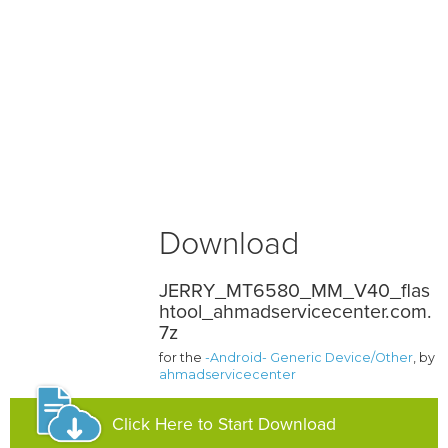
Download
JERRY_MT6580_MM_V40_flas
htool_ahmadservicecenter.com.
7z
for the
-Android- Generic Device/Other
, by
ahmadservicecenter
Click Here to Start Download