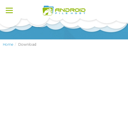
Toggle
navigation
Home
Download