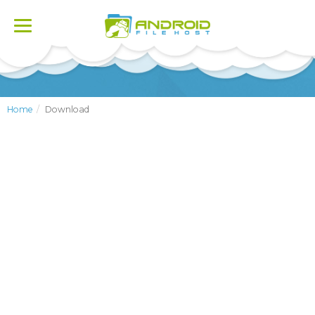
Toggle
navigation
Home
Download