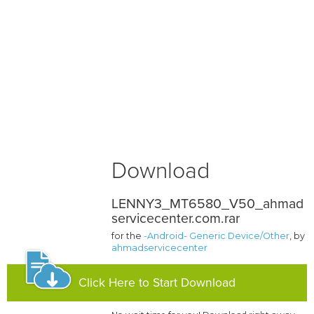
Download
LENNY3_MT6580_V50_ahmad
servicecenter.com.rar
for the
-Android- Generic Device/Other
, by
ahmadservicecenter
Click Here to Start Download