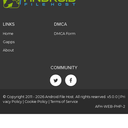
LINKS
DMCA
Home
DMCA Form
Gapps
About
COMMUNITY
© Copyright 2011 - 2026 Android File Host. All rights reserved. v5.0.0 |
Pri
vacy Policy
|
Cookie Policy
|
Terms of Service
AFH-WEB-PHP-2