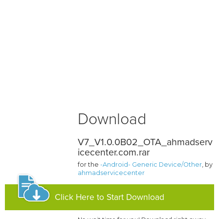
Download
V7_V1.0.0B02_OTA_ahmadserv
icecenter.com.rar
for the
-Android- Generic Device/Other
, by
ahmadservicecenter
Click Here to Start Download