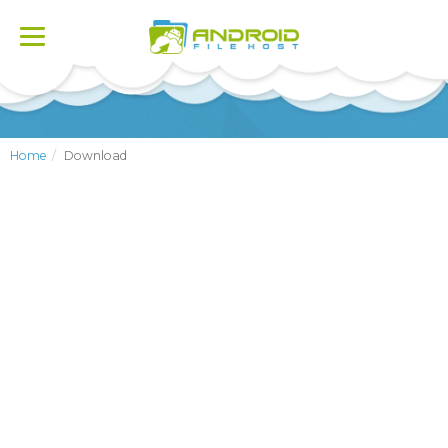
Toggle
navigation
Home
Download