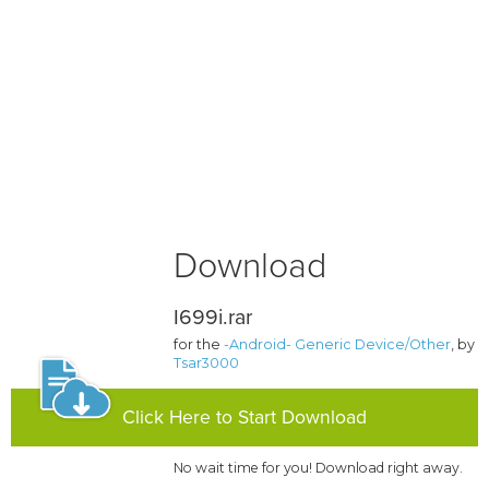
Download
I699i.rar
for the
-Android- Generic Device/Other
, by
Tsar3000
Click Here to Start Download
No wait time for you! Download right away.