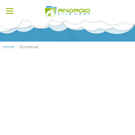
Toggle
navigation
Home
Download