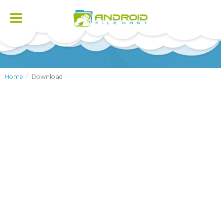
Toggle
navigation
Home
Download