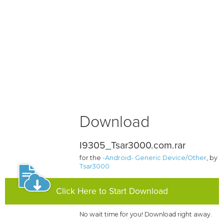
Download
I9305_Tsar3000.com.rar
for the
-Android- Generic Device/Other
, by
Tsar3000
Click Here to Start Download
No wait time for you! Download right away.