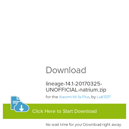
Download
lineage-14.1-20170325-
UNOFFICIAL-natrium.zip
for the
Xiaomi Mi 5s Plus
, by
LuK1337
Click Here to Start Download
No wait time for you! Download right away.