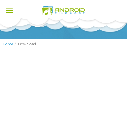
Toggle
navigation
Home
Download