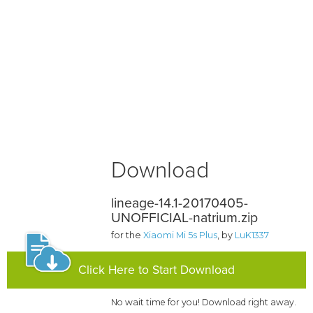
Download
lineage-14.1-20170405-
UNOFFICIAL-natrium.zip
for the
Xiaomi Mi 5s Plus
, by
LuK1337
Click Here to Start Download
No wait time for you! Download right away.