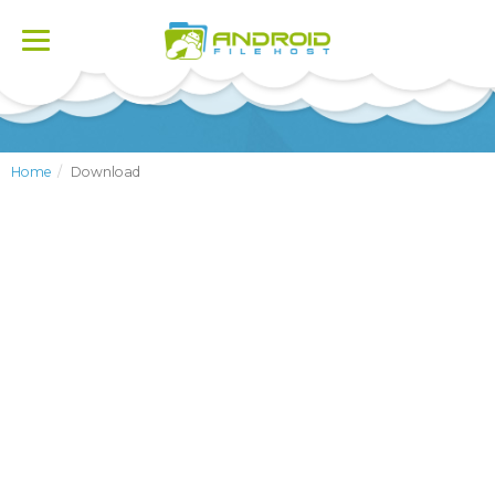
Toggle
navigation
Home
Download