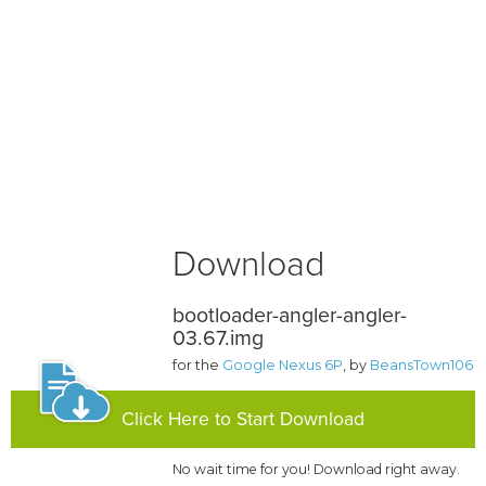
Download
bootloader-angler-angler-
03.67.img
for the
Google Nexus 6P
, by
BeansTown106
Click Here to Start Download
No wait time for you! Download right away.