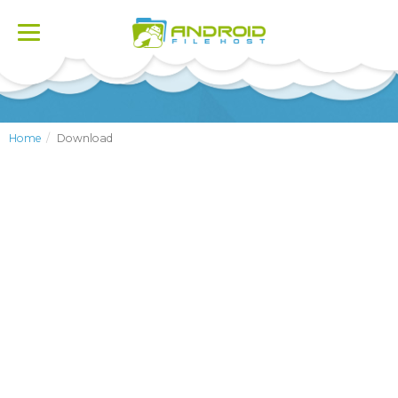
Toggle
navigation
Home
Download