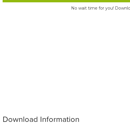
No wait time for you! Downlo
Download Information