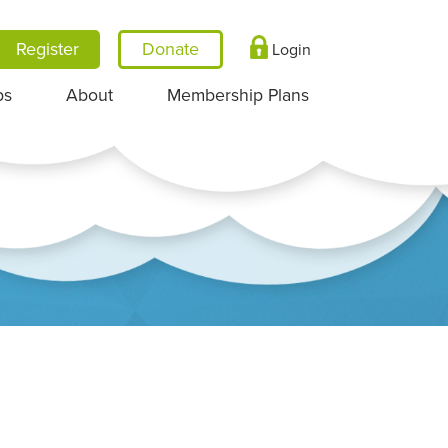
Register
Login
ps
About
Membership Plans