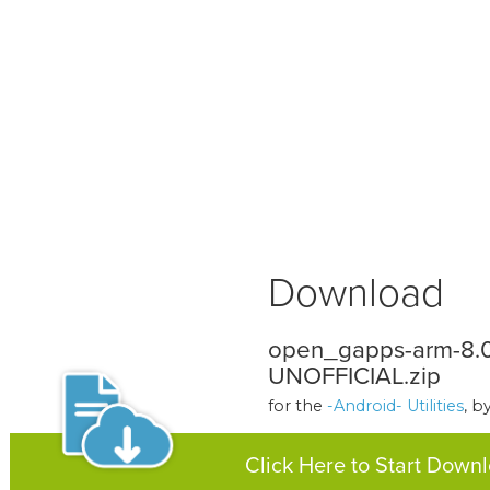
Download
open_gapps-arm-8.0
UNOFFICIAL.zip
for the
-Android- Utilities
, b
Click Here to Start Down