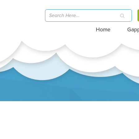
Home
Gap