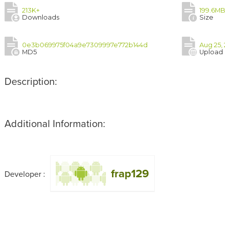
213K+
199.6M
Downloads
Size
0e3b069975f04a9e7309997e772b144d
Aug 25, 
MD5
Upload
Description:
Additional Information:
frap129
Developer :