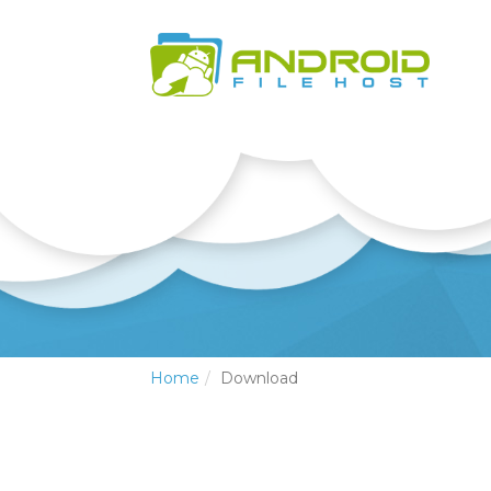
Home
Download