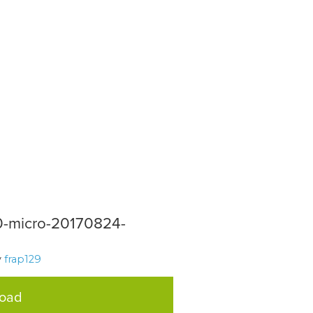
-micro-20170824-
y
frap129
load