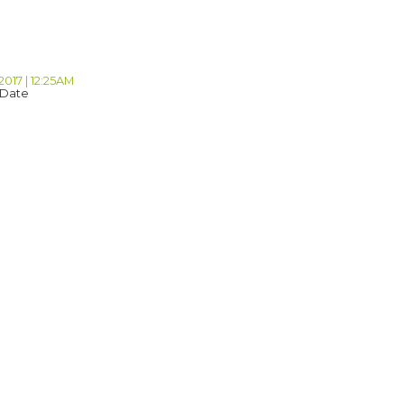
B
2017 | 12:25AM
 Date