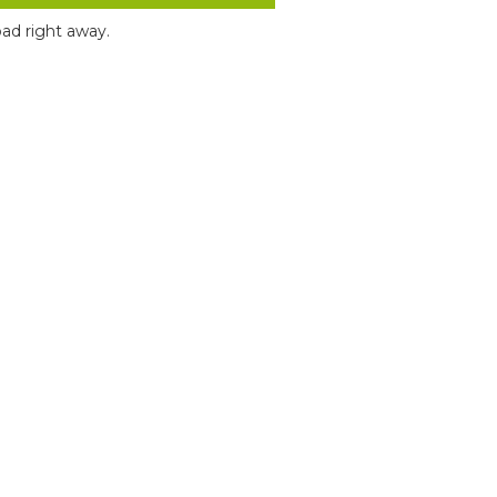
ad right away.