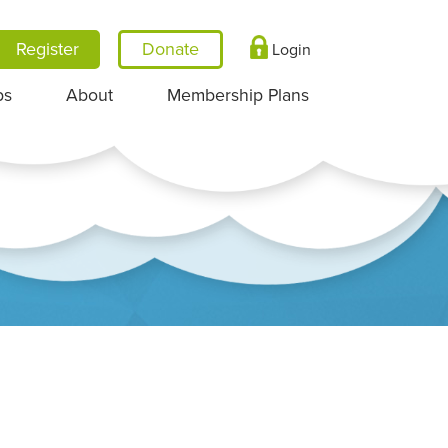
Register
Login
ps
About
Membership Plans