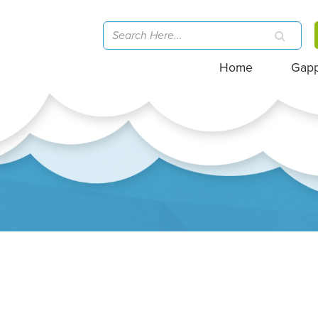
Home
Gap