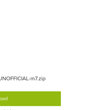
-UNOFFICIAL-m7.zip
load