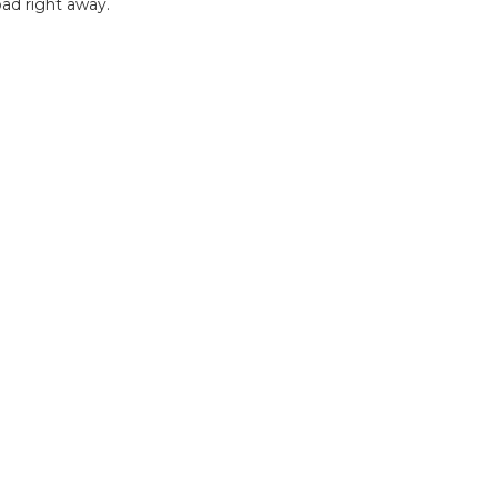
ad right away.
B