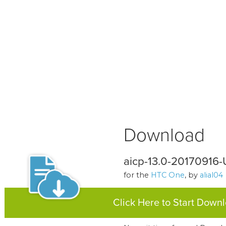
Download
aicp-13.0-20170916
for the
HTC One
, by
alial04
Click Here to Start Down