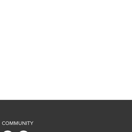
COMMUNITY