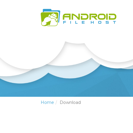
Home
Download