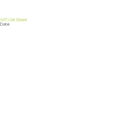
2017 | 08:39AM
 Date