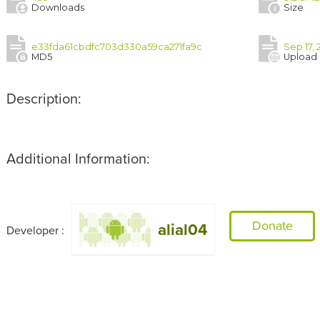
Downloads
Size
e33fda61cbdfc703d330a59ca271fa9c
Sep 17, 
MD5
Upload
Description:
Additional Information:
Donate
alial04
Developer :