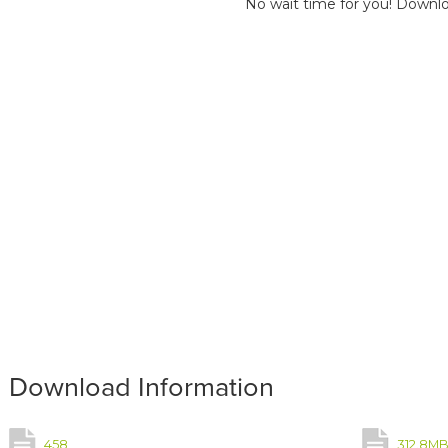
No wait time for you! Downlo
Download Information
458
312.8M