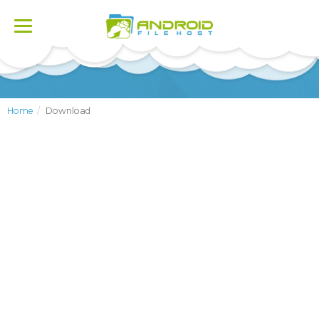
Toggle
navigation
Home
Download