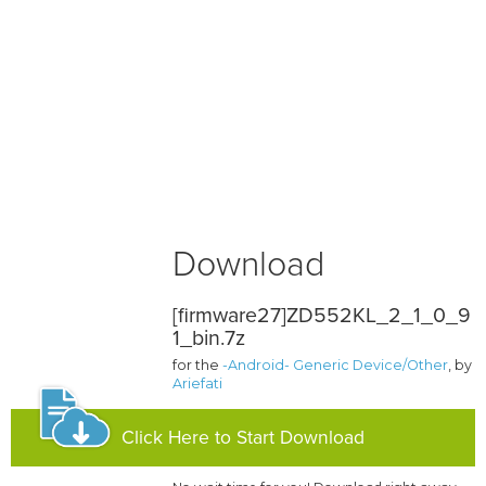
Download
[firmware27]ZD552KL_2_1_0_9
1_bin.7z
for the
-Android- Generic Device/Other
, by
Ariefati
Click Here to Start Download