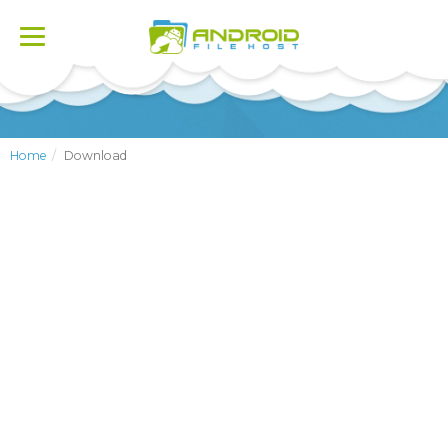
Toggle
navigation
Home
Download