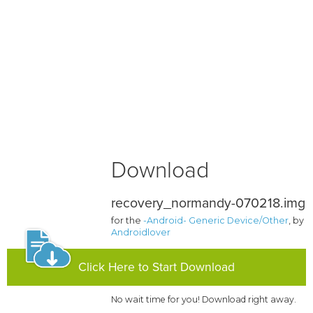
Download
recovery_normandy-070218.img
for the
-Android- Generic Device/Other
, by
Androidlover
Click Here to Start Download
No wait time for you! Download right away.