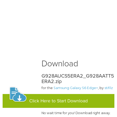
Download
G928AUCS5ERA2_G928AATT5
ERA2.zip
for the
Samsung Galaxy S6 Edge+
, by
stifilz
Click Here to Start Download
No wait time for you! Download right away.