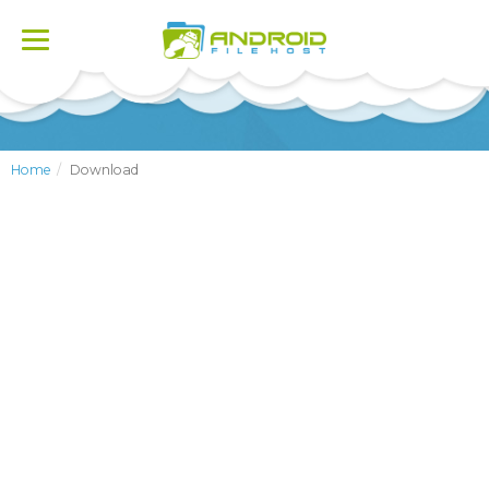
Toggle
navigation
Home
Download