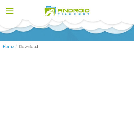
Toggle
navigation
Home
Download