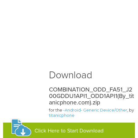
Download
COMBINATION_ODD_FA51_J2
00GDDU1API1_ODD1API1(By_tit
anicphone.com).zip
for the
-Android- Generic Device/Other
, by
titanicphone
Click Here to Start Download