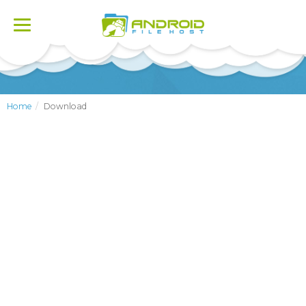
Toggle
navigation
Home
Download