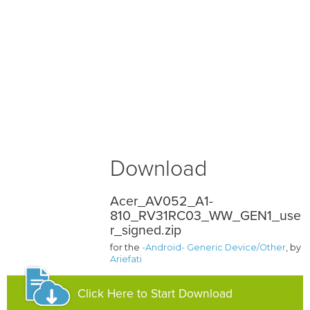
Download
Acer_AV052_A1-
810_RV31RC03_WW_GEN1_use
r_signed.zip
for the
-Android- Generic Device/Other
, by
Ariefati
Click Here to Start Download