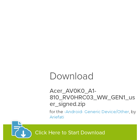
Download
Acer_AV0K0_A1-
810_RV0HRC03_WW_GEN1_us
er_signed.zip
for the
-Android- Generic Device/Other
, by
Ariefati
Click Here to Start Download