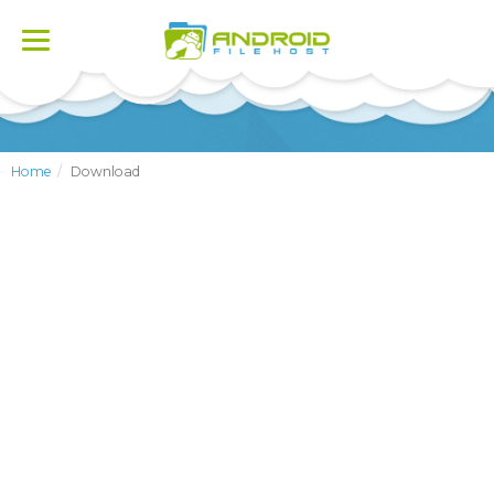
Toggle
navigation
Home
Download