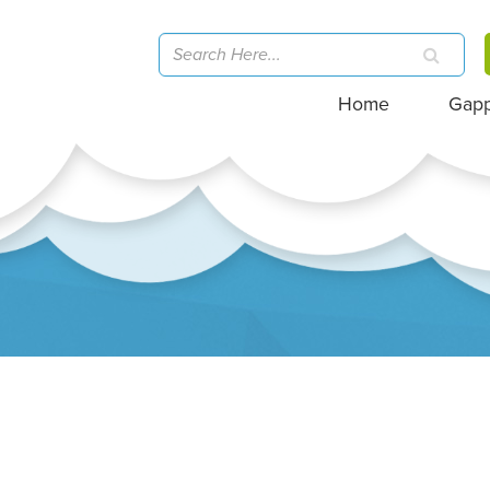
Home
Gap