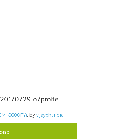
2-20170729-o7prolte-
SM-G600FY)
, by
vijaychandra
load