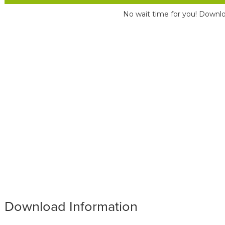
No wait time for you! Downlo
Download Information