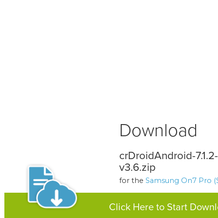
Download
crDroidAndroid-7.1.
v3.6.zip
for the
Samsung On7 Pro (
Click Here to Start Down