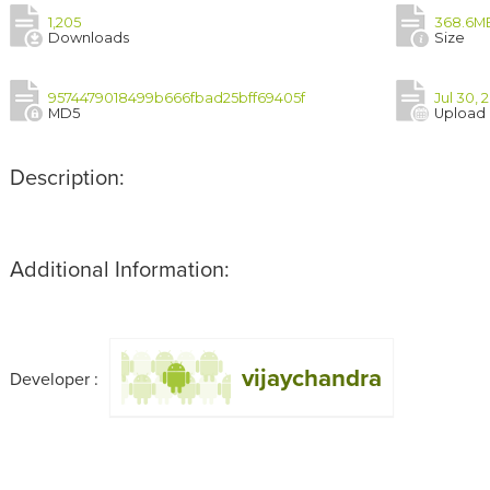
1,205
368.6M
Downloads
Size
9574479018499b666fbad25bff69405f
Jul 30, 
MD5
Upload
Description:
Additional Information:
vijaychandra
Developer :