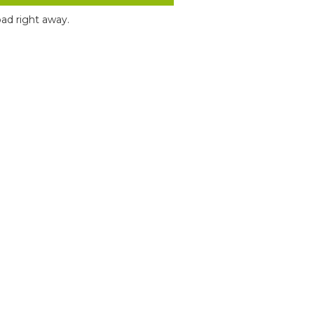
ad right away.