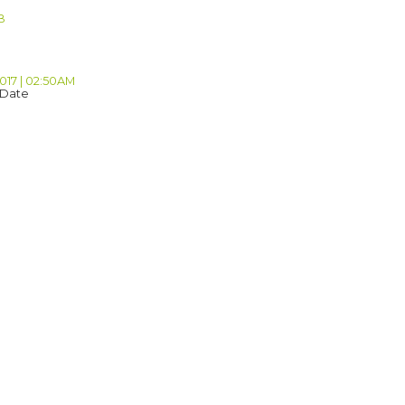
B
2017 | 02:50AM
 Date