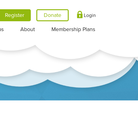
Register
Login
ps
About
Membership Plans