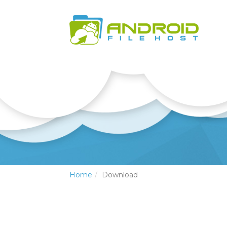
Home
Download