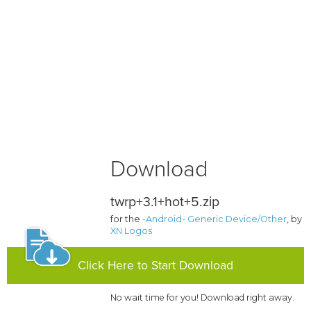
Download
twrp+3.1+hot+5.zip
for the
-Android- Generic Device/Other
, by
XN Logos
Click Here to Start Download
No wait time for you! Download right away.