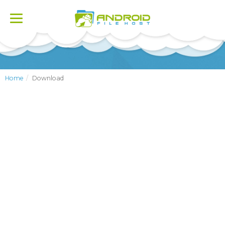
Toggle
navigation
Home
Download