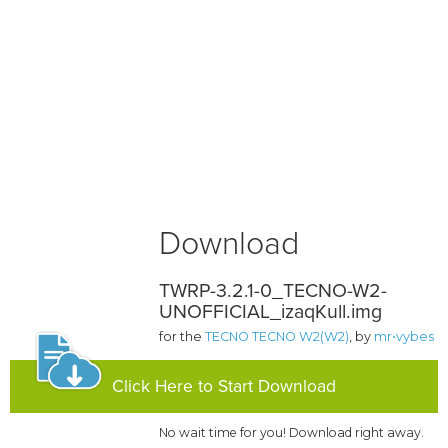
Download
TWRP-3.2.1-0_TECNO-W2-
UNOFFICIAL_izaqKull.img
for the
TECNO TECNO W2(W2)
, by
mr•vybes
Click Here to Start Download
No wait time for you! Download right away.