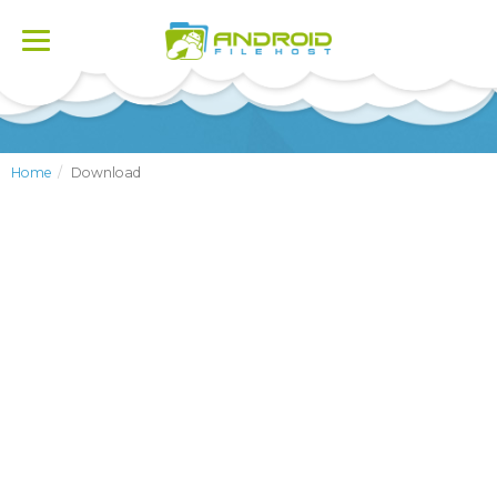
Toggle
navigation
Home
Download