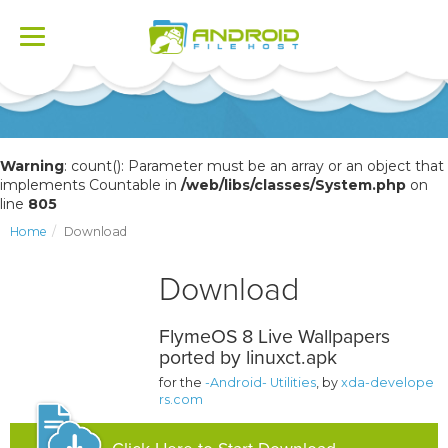
Toggle
navigation
Warning
: count(): Parameter must be an array or an object that
implements Countable in
/web/libs/classes/System.php
on
line
805
Home
Download
Download
FlymeOS 8 Live Wallpapers
ported by linuxct.apk
for the
-Android- Utilities
, by
xda-develope
rs.com