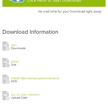
Click Here to Start Download
No wait time for you! Download right away.
Download Information
13K+
Downloads
6.6MB
Size
0f5659738b24eb1abcaeb2d409cdfc30
MD5
Jun 15, 2020 | 09:02PM
Upload Date