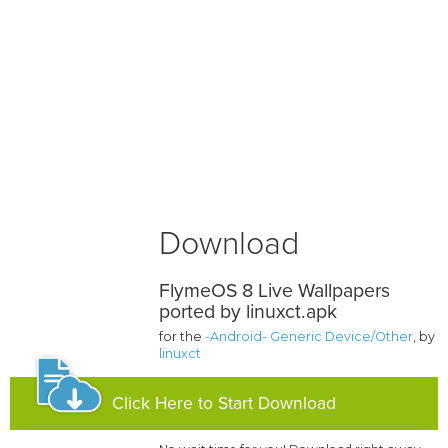
Download
FlymeOS 8 Live Wallpapers
ported by linuxct.apk
for the
-Android- Generic Device/Other
, by
linuxct
Click Here to Start Download