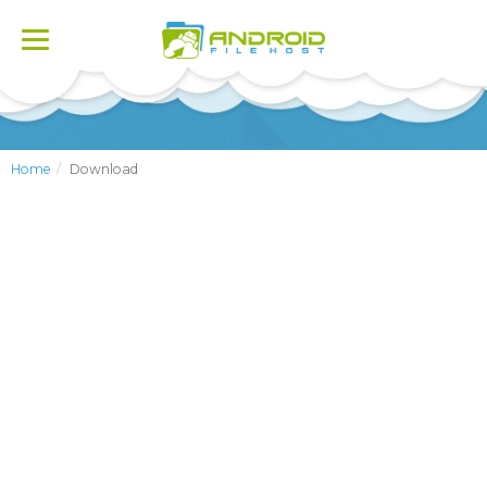
Toggle
navigation
Home
Download