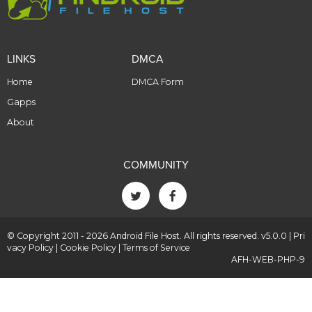
LINKS
DMCA
Home
DMCA Form
Gapps
About
COMMUNITY
© Copyright 2011 - 2026 Android File Host. All rights reserved. v5.0.0 |
Pri
vacy Policy
|
Cookie Policy
|
Terms of Service
AFH-WEB-PHP-9