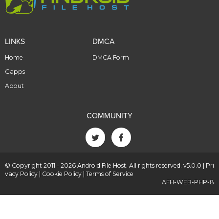
LINKS
DMCA
Home
DMCA Form
Gapps
About
COMMUNITY
© Copyright 2011 - 2026 Android File Host. All rights reserved. v5.0.0 |
Pri
vacy Policy
|
Cookie Policy
|
Terms of Service
AFH-WEB-PHP-8