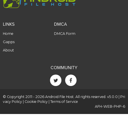
LINKS
DMCA
Home
DMCA Form
Gapps
About
COMMUNITY
© Copyright 2011 - 2026 Android File Host. All rights reserved. v5.0.0 |
Pri
vacy Policy
|
Cookie Policy
|
Terms of Service
AFH-WEB-PHP-6