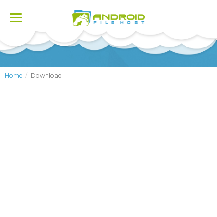
Toggle
navigation
Home
Download