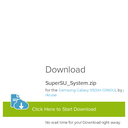
Download
SuperSU_System.zip
for the
Samsung Galaxy S9(SM-G960U)
, by
j
rkruse
Click Here to Start Download
No wait time for you! Download right away.