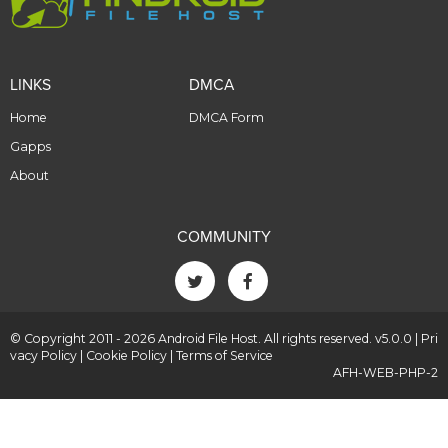
LINKS
DMCA
Home
DMCA Form
Gapps
About
COMMUNITY
© Copyright 2011 - 2026 Android File Host. All rights reserved. v5.0.0 |
Pri
vacy Policy
|
Cookie Policy
|
Terms of Service
AFH-WEB-PHP-2